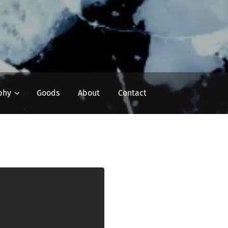
phy
Goods
About
Contact