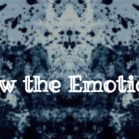
w the Emoti