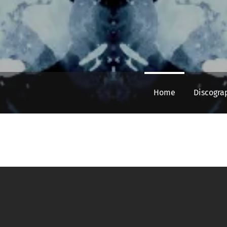
Home
Discogra